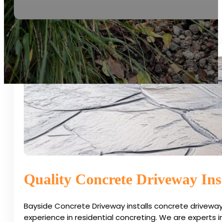
Quality Concrete Driveway Inst
Bayside Concrete Driveway installs concrete driveway
experience in residential concreting. We are experts