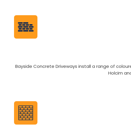
Bayside Concrete Driveways install a range of colour
Holcim and