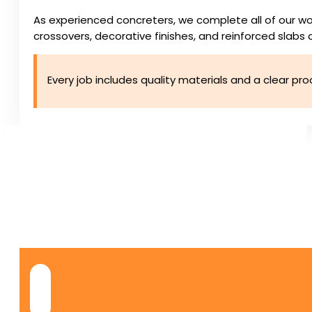
As experienced concreters, we complete all of our wo
crossovers, decorative finishes, and reinforced slabs d
Every job includes quality materials and a clear pr