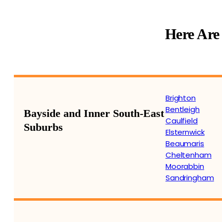
Here Are
Brighton
Bentleigh
Bayside and Inner South-East
Caulfield
Suburbs
Elsternwick
Beaumaris
Cheltenham
Moorabbin
Sandringham