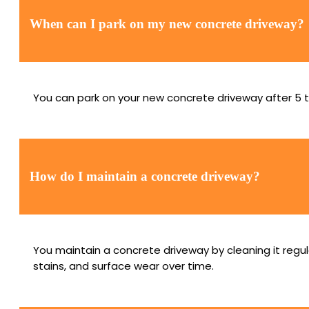
When can I park on my new concrete driveway?
You can park on your new concrete driveway after 5 t
How do I maintain a concrete driveway?
You maintain a concrete driveway by cleaning it regul
stains, and surface wear over time.