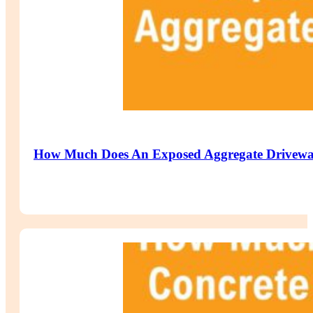
How Much Does An Exposed Aggregate Drivewa