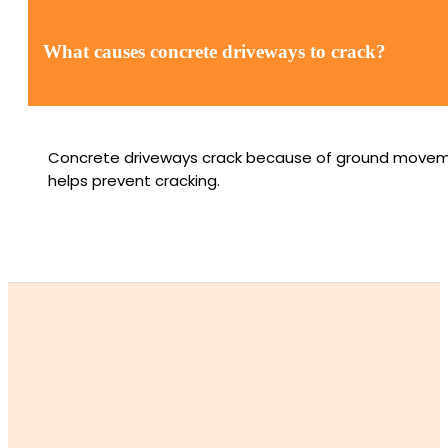
What causes concrete driveways to crack?
Concrete driveways crack because of ground movement, 
helps prevent cracking.