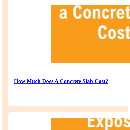
How Much Does A Concrete Slab Cost?