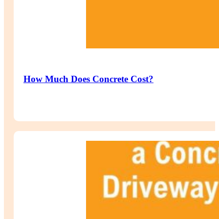
How Much Does Concrete Cost?