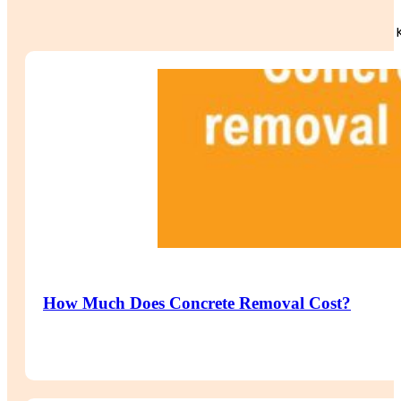
How Much Does Concrete Removal Cost?