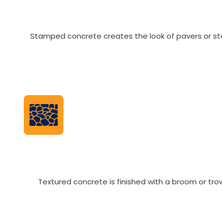
Stamped concrete creates the look of pavers or ston
Textured concrete is finished with a broom or tr