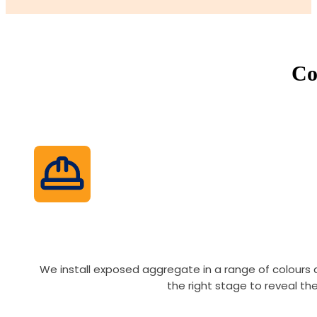
Co
We install exposed aggregate in a range of colours
the right stage to reveal th