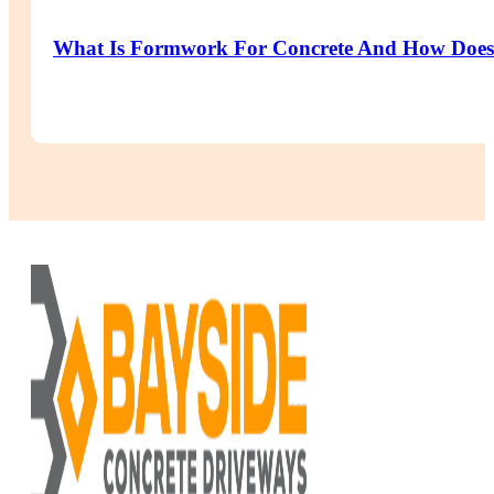
What Is Formwork For Concrete And How Does