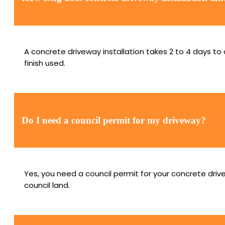
A concrete driveway installation takes 2 to 4 days t
finish used.
Do I need a council permit for my driveway?
Yes, you need a council permit for your concrete driv
council land.