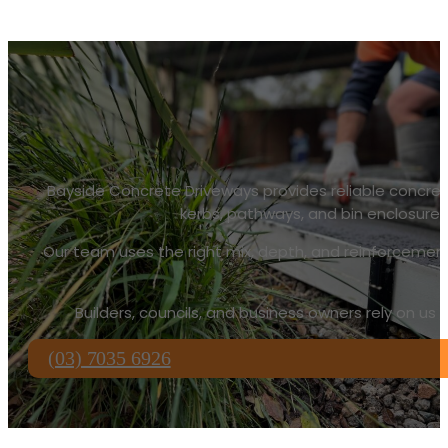
Bayside Concrete Driveways provides reliable concreti
kerbs, pathways, and bin enclosures. 
Our team uses the right mix, depth, and reinforcement
Builders, councils, and business owners rely on us
(03) 7035 6926