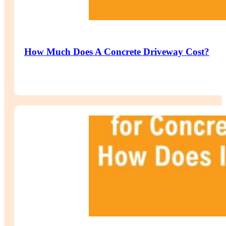
How Much Does A Concrete Driveway Cost?