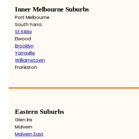
Inner Melbourne Suburbs
Port Melbourne
South Yarra
St Kilda
Elwood
Brooklyn
Yarraville
Williamstown
Frankston
Eastern Suburbs
Glen Iris
Malvern
Malvern East