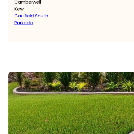
Camberwell
Kew
Caulfield South
Parkdale