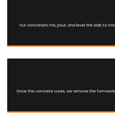
Our concreters mix, pour, and level the slab to ma
Once the concrete cures, we remove the formwork, cl