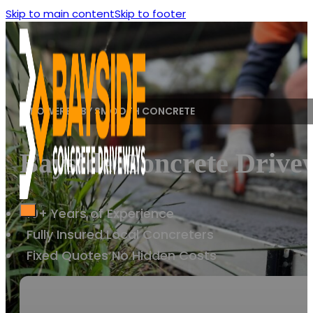
Skip to main content
Skip to footer
POWERED BY SMOOTH CONCRETE
Bayside Concrete Drivew
10+ Years of Experience
Fully Insured Local Concreters
Fixed Quotes No Hidden Costs