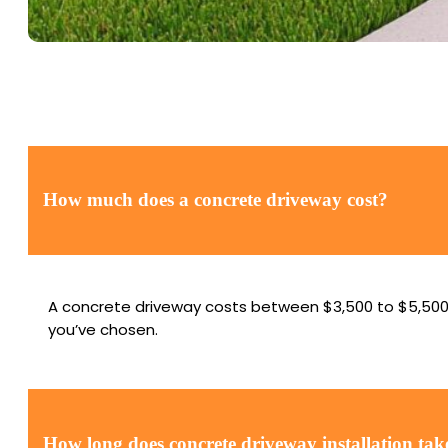
How much does a concrete driveway cost?
A concrete driveway costs between $3,500 to $5,500. T
you’ve chosen.
How long does concrete driveway installation tak