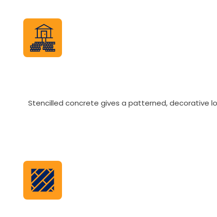
Stencilled concrete gives a patterned, decorative lo