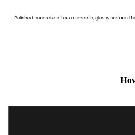
Polished concrete offers a smooth, glossy surface th
How