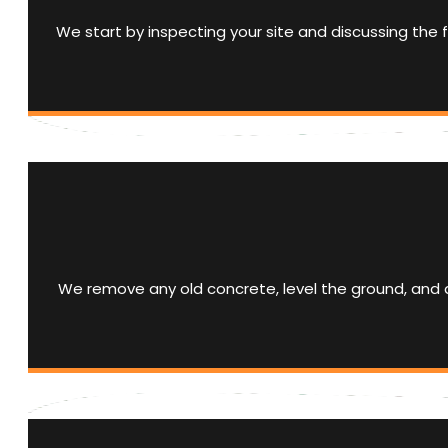
We start by inspecting your site and discussing the f
We remove any old concrete, level the ground, and a