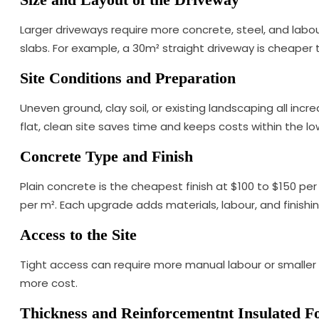
Larger driveways require more concrete, steel, and labo
slabs. For example, a 30m² straight driveway is cheaper
Site Conditions and Preparation
Uneven ground, clay soil, or existing landscaping all inc
flat, clean site saves time and keeps costs within the lo
Concrete Type and Finish
Plain concrete is the cheapest finish at $100 to $150 p
per m². Each upgrade adds materials, labour, and finishi
Access to the Site
Tight access can require more manual labour or smaller
more cost.
Thickness and Reinforcementnt Insulated 