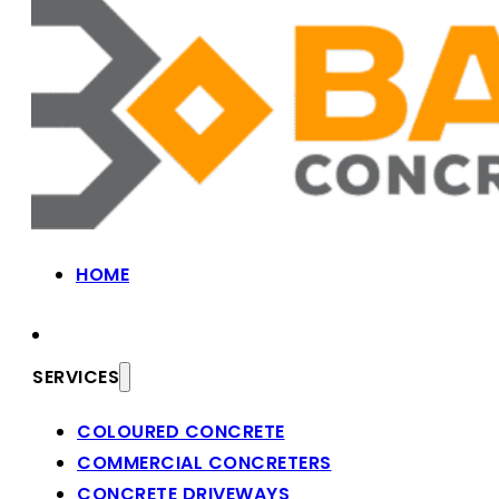
HOME
SERVICES
COLOURED CONCRETE
COMMERCIAL CONCRETERS
CONCRETE DRIVEWAYS