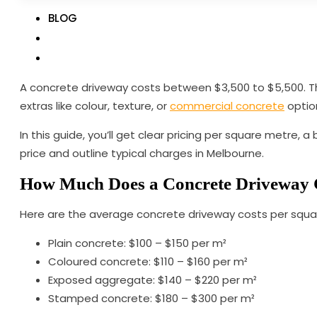
BLOG
A concrete driveway costs between $3,500 to $5,500. The 
extras like colour, texture, or
commercial concrete
option
In this guide, you’ll get clear pricing per square metre,
price and outline typical charges in Melbourne.
How Much Does a Concrete Driveway
Here are the average concrete driveway costs per squa
Plain concrete: $100 – $150 per m²
Coloured concrete: $110 – $160 per m²
Exposed aggregate: $140 – $220 per m²
Stamped concrete: $180 – $300 per m²