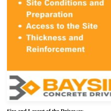
Size and Layout of the Driveway