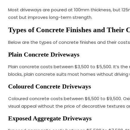
Most driveways are poured at 100mm thickness, but 125m
cost but improves long-term strength.
Types of Concrete Finishes and Their 
Below are the types of concrete finishes and their costs
Plain Concrete Driveways
Plain concrete costs between $3,500 to $5,500. It’s the 
blocks, plain concrete suits most homes without driving 
Coloured Concrete Driveways
Coloured concrete costs between $6,500 to $9,500. Oxide
visual appeal without the price of decorative textures o
Exposed Aggregate Driveways