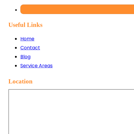
Useful Links
Home
Contact
Blog
Service Areas
Location