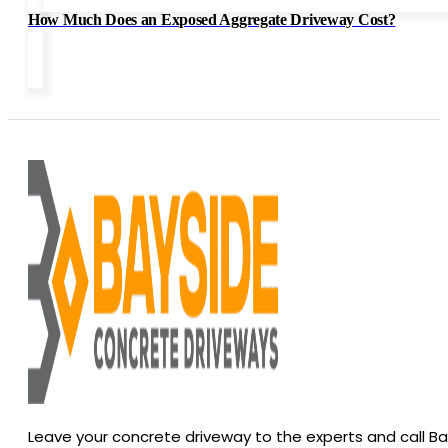
How Much Does an Exposed Aggregate Driveway Cost?
Leave your concrete driveway to the experts and call B