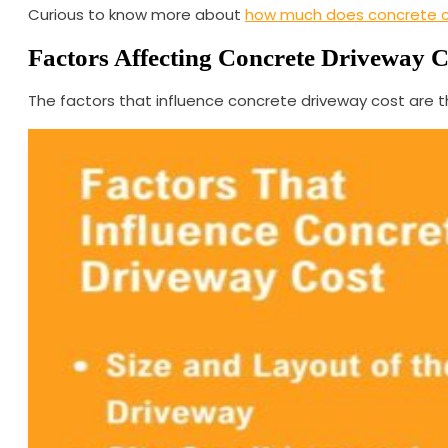
Curious to know more about
how much does concrete 
Factors Affecting Concrete Driveway C
The factors that influence concrete driveway cost are the