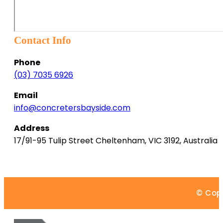
Contact Info
Phone
(03) 7035 6926
Email
info@concretersbayside.com
Address
17/91-95 Tulip Street
Cheltenham
,
VIC
3192
,
Australia
© Copy