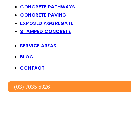
CONCRETE PATHWAYS
CONCRETE PAVING
EXPOSED AGGREGATE
STAMPED CONCRETE
SERVICE AREAS
BLOG
CONTACT
(03) 7035 6926