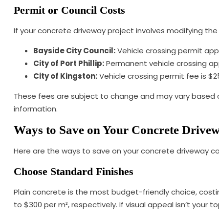
Permit or Council Costs
If your concrete driveway project involves modifying the f
Bayside City Council:
Vehicle crossing permit appl
City of Port Phillip:
Permanent vehicle crossing appl
City of Kingston:
Vehicle crossing permit fee is $2
These fees are subject to change and may vary based on 
information.
Ways to Save on Your Concrete Drive
Here are the ways to save on your concrete driveway co
Choose Standard Finishes
Plain concrete is the most budget-friendly choice, cost
to $300 per m², respectively. If visual appeal isn’t your t