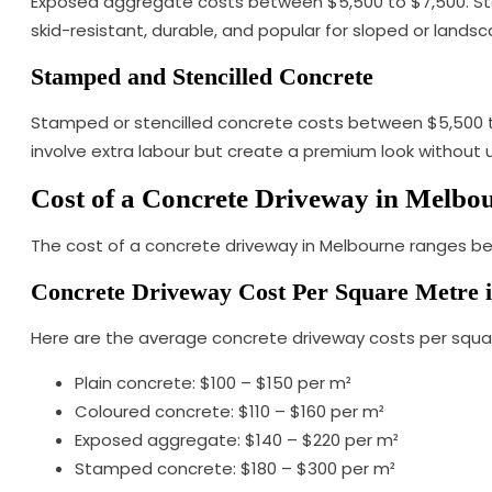
Exposed aggregate costs between $5,500 to $7,500. Ston
skid-resistant, durable, and popular for sloped or lands
Stamped and Stencilled Concrete
Stamped or stencilled concrete costs between $5,500 to $
involve extra labour but create a premium look without 
Cost of a Concrete Driveway in Melbo
The cost of a concrete driveway in Melbourne ranges bet
Concrete Driveway Cost Per Square Metre 
Here are the average concrete driveway costs per squa
Plain concrete: $100 – $150 per m²
Coloured concrete: $110 – $160 per m²
Exposed aggregate: $140 – $220 per m²
Stamped concrete: $180 – $300 per m²