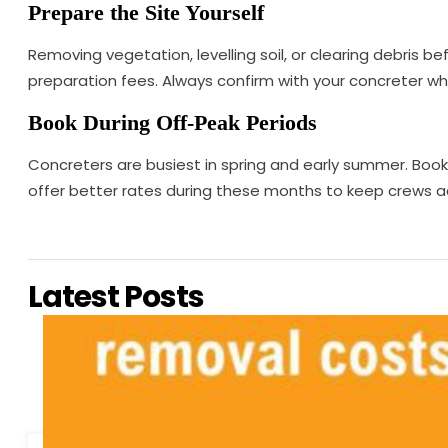
Prepare the Site Yourself
Removing vegetation, levelling soil, or clearing debris be
preparation fees. Always confirm with your concreter wha
Book During Off-Peak Periods
Concreters are busiest in spring and early summer. Bo
offer better rates during these months to keep crews acti
Latest Posts