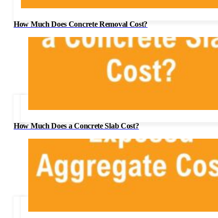
How Much Does Concrete Removal Cost?
How Much Does a Concrete Slab Cost?