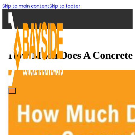
Skip to main content
Skip to footer
How Much Does A Concrete