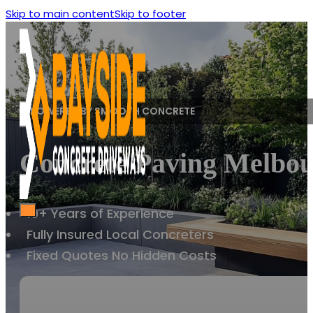
Skip to main content
Skip to footer
POWERED BY SMOOTH CONCRETE
Concrete Paving Melbou
10+ Years of Experience
Fully Insured Local Concreters
Fixed Quotes No Hidden Costs