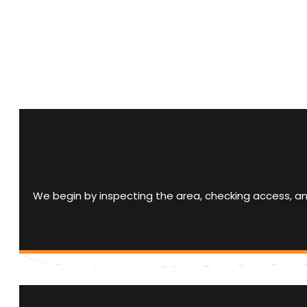
We begin by inspecting the area, checking access, a