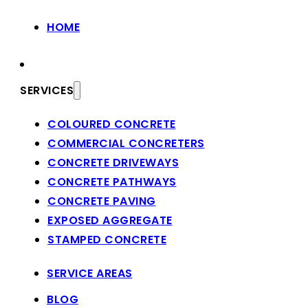
HOME
SERVICES
COLOURED CONCRETE
COMMERCIAL CONCRETERS
CONCRETE DRIVEWAYS
CONCRETE PATHWAYS
CONCRETE PAVING
EXPOSED AGGREGATE
STAMPED CONCRETE
SERVICE AREAS
BLOG