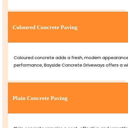
Coloured Concrete Paving
Coloured concrete adds a fresh, modern appearance us
performance, Bayside Concrete Driveways offers a wid
Plain Concrete Paving