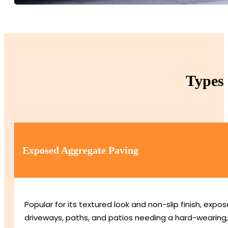
Types 
Exposed Aggregate Paving
Popular for its textured look and non-slip finish, e
driveways, paths, and patios needing a hard-wearing,