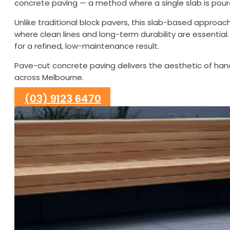
concrete paving — a method where a single slab is poured
Unlike traditional block pavers, this slab-based approac
where clean lines and long-term durability are essentia
for a refined, low-maintenance result.
Pave-cut concrete paving delivers the aesthetic of han
across Melbourne.
(03) 9123 6470