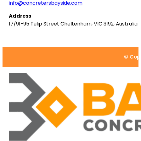
info@concretersbayside.com
Address
17/91-95 Tulip Street
Cheltenham
,
VIC
3192
,
Australia
© Copy