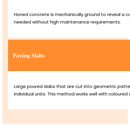
Honed concrete is mechanically ground to reveal a cons
needed without high maintenance requirements.
Paving Slabs
Large poured slabs that are cut into geometric patt
individual units. This method works well with coloured 