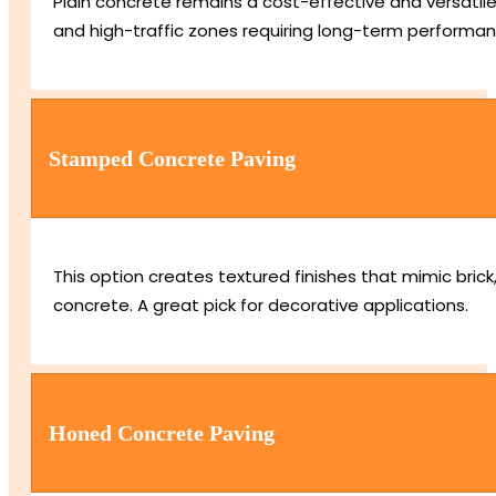
Plain concrete remains a cost-effective and versatile 
and high-traffic zones requiring long-term performan
Stamped Concrete Paving
This option creates textured finishes that mimic bric
concrete. A great pick for decorative applications.
Honed Concrete Paving