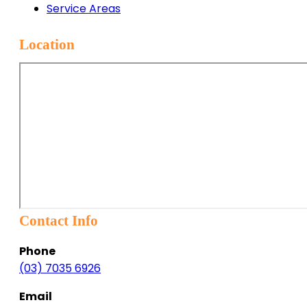
Service Areas
Location
Contact Info
Phone
(03) 7035 6926
Email