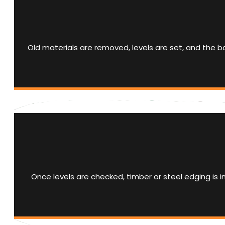
Old materials are removed, levels are set, and the
Once levels are checked, timber or steel edging is 