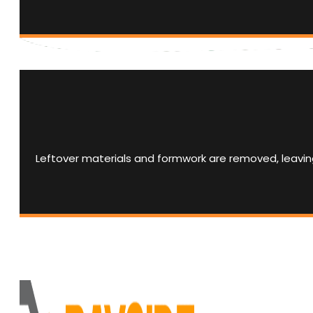
Leftover materials and formwork are removed, leaving