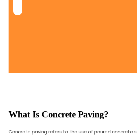
What Is Concrete Paving?
Concrete paving refers to the use of poured concrete s