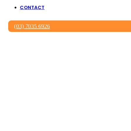
CONTACT
(03) 7035 6926