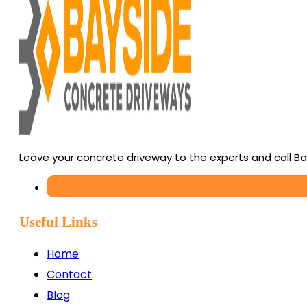
Leave your concrete driveway to the experts and call B
Useful Links
Home
Contact
Blog