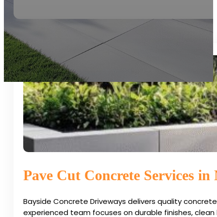
Pave Cut Concrete Services in
Bayside Concrete Driveways delivers quality concrete
experienced team focuses on durable finishes, clean l