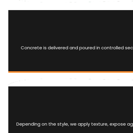
Concrete is delivered and poured in controlled sect
Depending on the style, we apply texture, expose agg