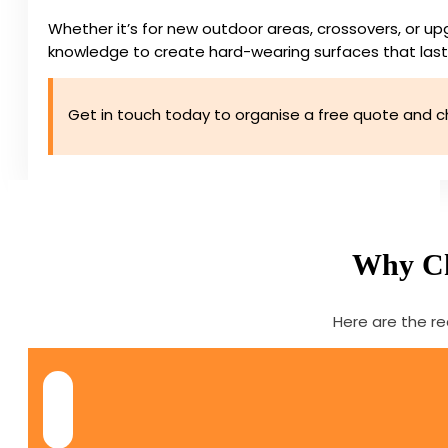
Whether it’s for new outdoor areas, crossovers, or up
knowledge to create hard-wearing surfaces that last
Get in touch today to organise a free quote and c
Why Cho
Here are the re