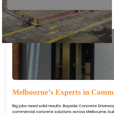
Melbourne’s Experts in Comme
Big jobs need solid results. Bayside Concrete Drivew
commercial concrete solutions across Melbourne, buil