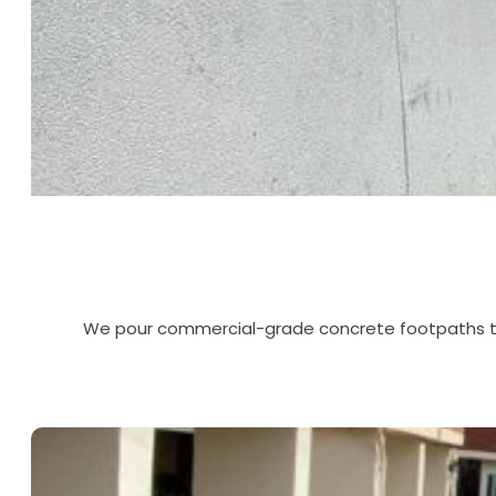
We pour commercial-grade concrete footpaths that 