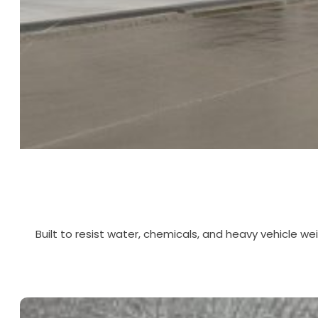
Built to resist water, chemicals, and heavy vehicle we