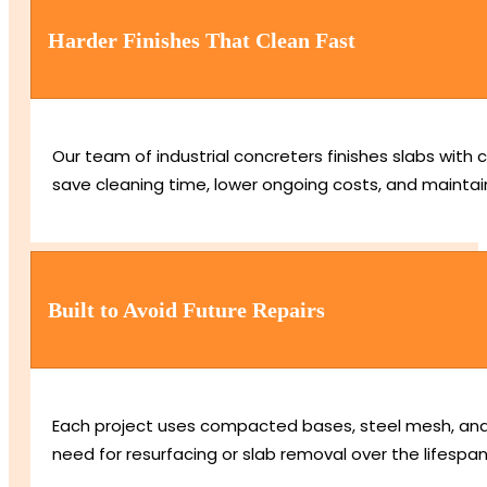
Harder Finishes That Clean Fast
Our team of industrial concreters finishes slabs with
save cleaning time, lower ongoing costs, and maintain
Built to Avoid Future Repairs
Each project uses compacted bases, steel mesh, and 
need for resurfacing or slab removal over the lifespan 