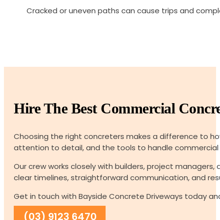
Cracked or uneven paths can cause trips and compla
Hire The Best Commercial Concre
Choosing the right concreters makes a difference to how
attention to detail, and the tools to handle commercial jo
Our crew works closely with builders, project managers
clear timelines, straightforward communication, and resu
Get in touch with Bayside Concrete Driveways today and
(03) 9123 6470