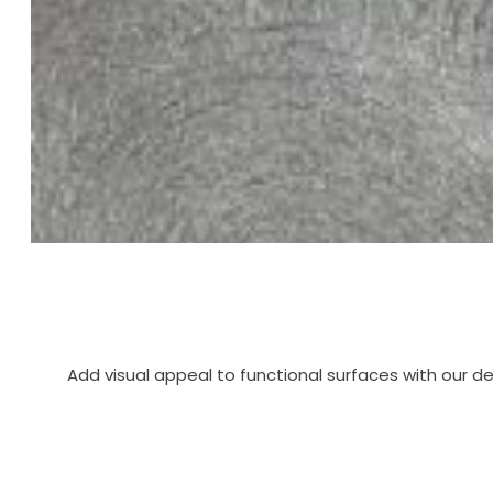
Add visual appeal to functional surfaces with our d