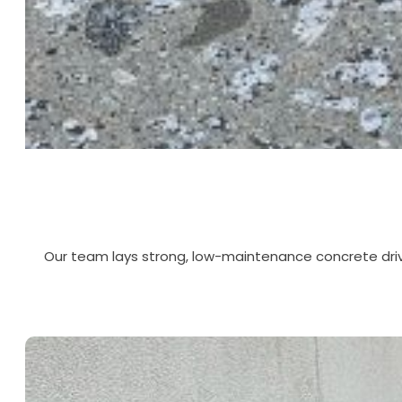
Our team lays strong, low-maintenance concrete driv