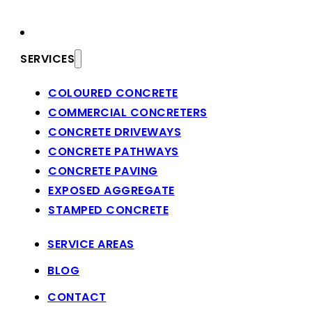
SERVICES
COLOURED CONCRETE
COMMERCIAL CONCRETERS
CONCRETE DRIVEWAYS
CONCRETE PATHWAYS
CONCRETE PAVING
EXPOSED AGGREGATE
STAMPED CONCRETE
SERVICE AREAS
BLOG
CONTACT