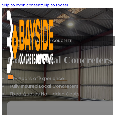
Skip to main content
Skip to footer
POWERED BY SMOOTH CONCRETE
Commercial Concreters M
10+ Years of Experience
Fully Insured Local Concreters
Fixed Quotes No Hidden Costs