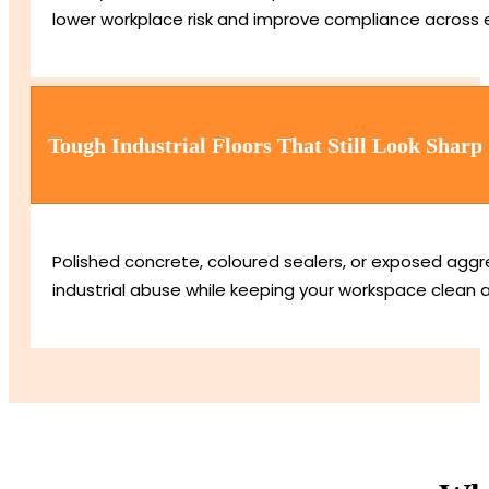
lower workplace risk and improve compliance across 
Tough Industrial Floors That Still Look Sharp
Polished concrete, coloured sealers, or exposed aggre
industrial abuse while keeping your workspace clean 