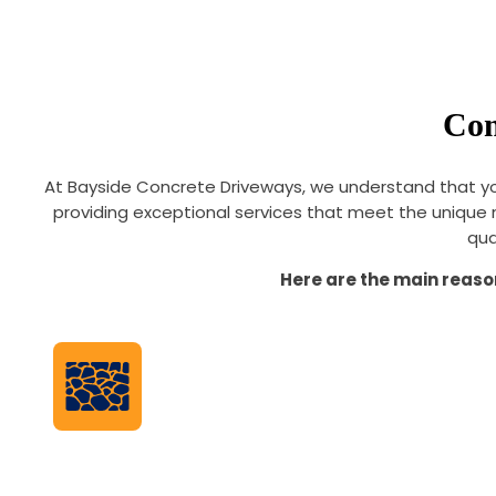
Com
At Bayside Concrete Driveways, we understand that yo
providing exceptional services that meet the unique 
qua
Here are the main reaso