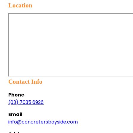
Location
Contact Info
Phone
(03) 7035 6926
Email
info@concretersbayside.com