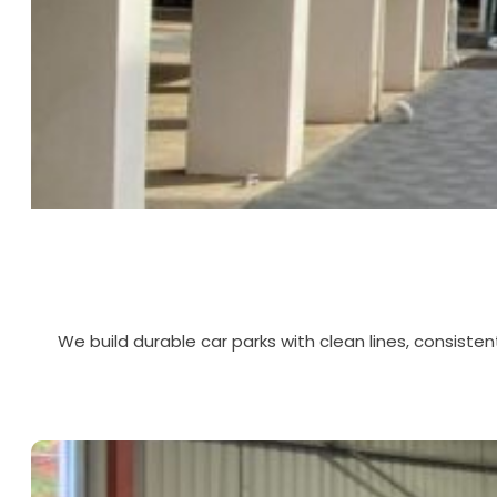
We build durable car parks with clean lines, consisten