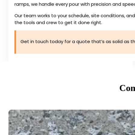
ramps, we handle every pour with precision and spee
Our team works to your schedule, site conditions, and
the tools and crew to get it done right.
Get in touch today for a quote that’s as solid as the
Com