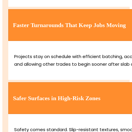
Faster Turnarounds That Keep Jobs Moving
Projects stay on schedule with efficient batching, acc
and allowing other trades to begin sooner after slab 
Safer Surfaces in High-Risk Zones
Safety comes standard. Slip-resistant textures, smooth 