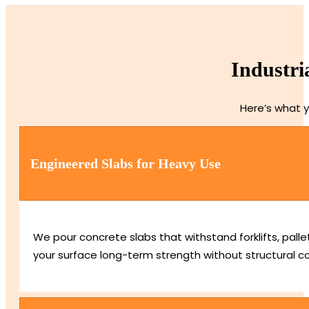
Industri
Here’s what y
Engineered Slabs for Heavy Use
We pour concrete slabs that withstand forklifts, pall
your surface long-term strength without structural 