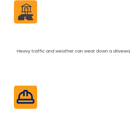
Heavy traffic and weather can wear down a driveway q