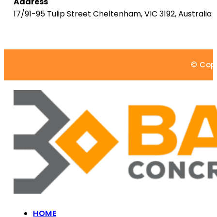
Address
17/91-95 Tulip Street
Cheltenham
,
VIC
3192
,
Australia
© Copy
HOME