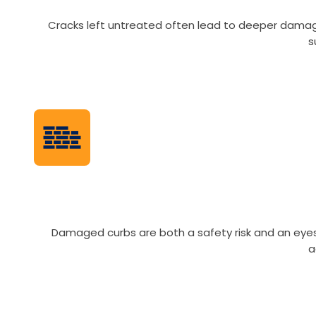
Cracks left untreated often lead to deeper damag
s
Damaged curbs are both a safety risk and an eyeso
a