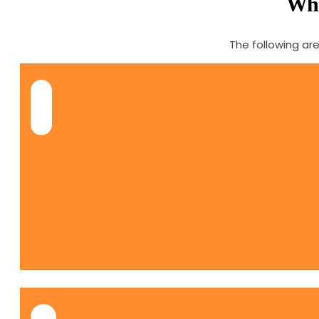
Why
The following ar