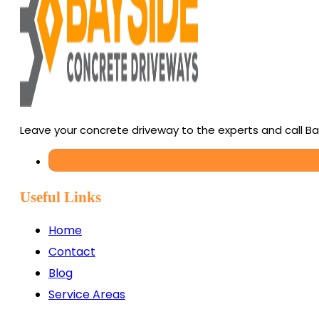
Leave your concrete driveway to the experts and call B
Useful Links
Home
Contact
Blog
Service Areas