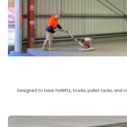
Designed to bear forklifts, trucks, pallet racks, and