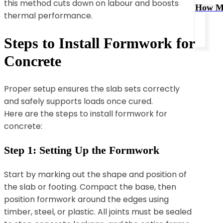
this method cuts down on labour and boosts
How Mu
thermal performance.
Steps to Install Formwork for
Concrete
Proper setup ensures the slab sets correctly
and safely supports loads once cured.
Here are the steps to install formwork for
concrete:
Step 1: Setting Up the Formwork
Start by marking out the shape and position of
the slab or footing. Compact the base, then
position formwork around the edges using
timber, steel, or plastic. All joints must be sealed