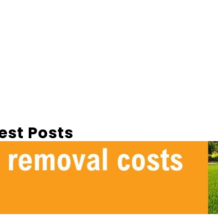
est Posts