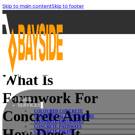
Skip to main content
Skip to footer
What Is
Formwork For
HOME
SERVICES
Concrete And
COLOURED CONCRETE
COMMERCIAL CONCRETERS
CONCRETE DRIVEWAYS
CONCRETE PATHWAYS
How Does It
CONCRETE PAVING