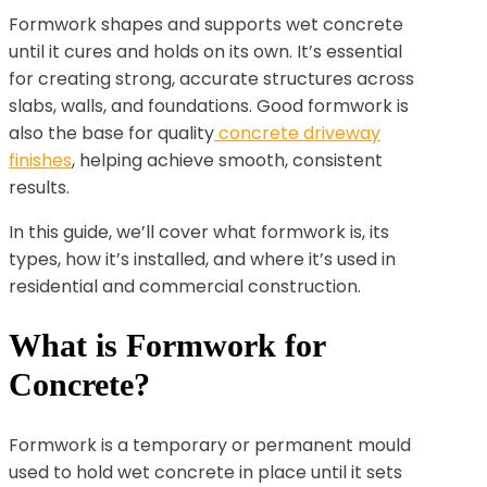
Formwork shapes and supports wet concrete
until it cures and holds on its own. It’s essential
for creating strong, accurate structures across
slabs, walls, and foundations. Good formwork is
also the base for quality
concrete driveway
finishes
, helping achieve smooth, consistent
results.
In this guide, we’ll cover what formwork is, its
types, how it’s installed, and where it’s used in
residential and commercial construction.
What is Formwork for
Concrete?
Formwork is a temporary or permanent mould
used to hold wet concrete in place until it sets