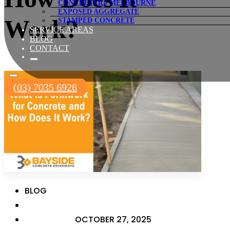
CONCRETERS MELBOURNE
EXPOSED AGGREGATE
Work?
STAMPED CONCRETE
SERVICE AREAS
BLOG
CONTACT
(03) 7035 6926
BLOG
OCTOBER 27, 2025