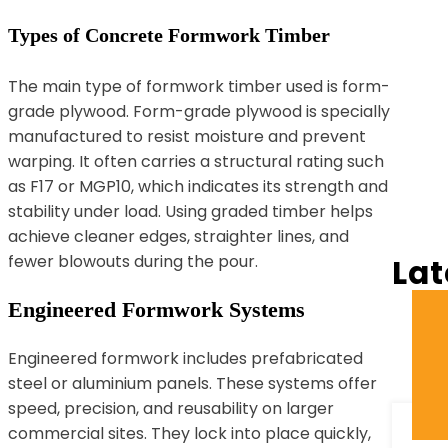
Types of Concrete Formwork Timber
The main type of formwork timber used is form-
grade plywood. Form-grade plywood is specially
manufactured to resist moisture and prevent
warping. It often carries a structural rating such
as F17 or MGP10, which indicates its strength and
stability under load. Using graded timber helps
achieve cleaner edges, straighter lines, and
fewer blowouts during the pour.
Lat
Engineered Formwork Systems
Engineered formwork includes prefabricated
steel or aluminium panels. These systems offer
speed, precision, and reusability on larger
commercial sites. They lock into place quickly,