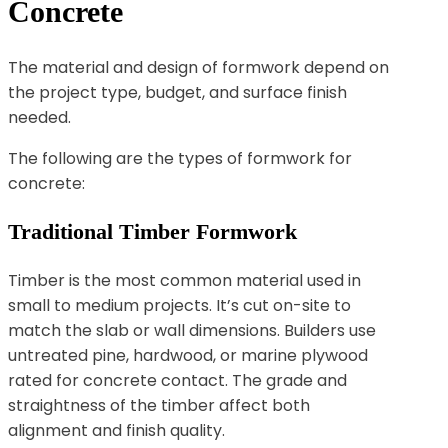
Concrete
The material and design of formwork depend on
the project type, budget, and surface finish
needed.
The following are the types of formwork for
concrete:
Traditional Timber Formwork
Timber is the most common material used in
small to medium projects. It’s cut on-site to
match the slab or wall dimensions. Builders use
untreated pine, hardwood, or marine plywood
rated for concrete contact. The grade and
straightness of the timber affect both
alignment and finish quality.