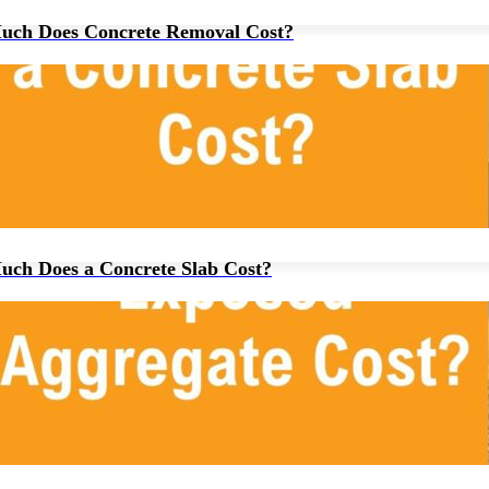
ch Does Concrete Removal Cost?
ch Does a Concrete Slab Cost?