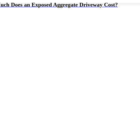
ch Does an Exposed Aggregate Driveway Cost?