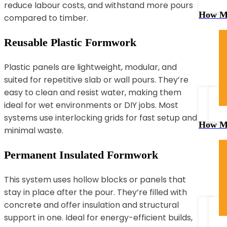
reduce labour costs, and withstand more pours
How Mu
compared to timber.
Reusable Plastic Formwork
Plastic panels are lightweight, modular, and
suited for repetitive slab or wall pours. They’re
easy to clean and resist water, making them
ideal for wet environments or DIY jobs. Most
systems use interlocking grids for fast setup and
How Mu
minimal waste.
Permanent Insulated Formwork
This system uses hollow blocks or panels that
stay in place after the pour. They’re filled with
concrete and offer insulation and structural
support in one. Ideal for energy-efficient builds,