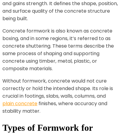
and gains strength. It defines the shape, position,
and surface quality of the concrete structure
being built.
Concrete formwork is also known as concrete
boxing, and in some regions, it’s referred to as
concrete shuttering. These terms describe the
same process of shaping and supporting
concrete using timber, metal, plastic, or
composite materials.
Without formwork, concrete would not cure
correctly or hold the intended shape. Its role is
crucial in footings, slabs, walls, columns, and
plain concrete
finishes, where accuracy and
stability matter.
Types of Formwork for