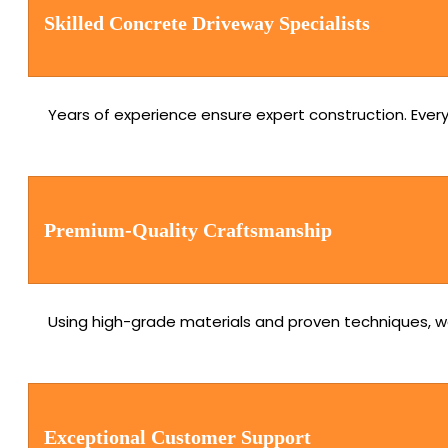
Skilled Concrete Driveway Specialists
Years of experience ensure expert construction. Every 
Premium-Quality Craftsmanship
Using high-grade materials and proven techniques, we
Exceptional Customer Support