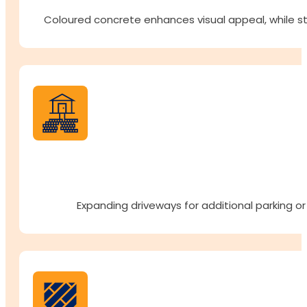
Coloured concrete enhances visual appeal, while st
Expanding driveways for additional parking or