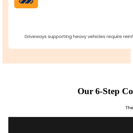
Driveways supporting heavy vehicles require rein
Our 6-Step Con
The