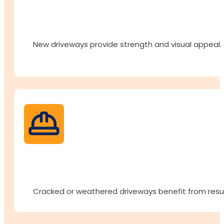
New driveways provide strength and visual appeal. A 
Cracked or weathered driveways benefit from resur