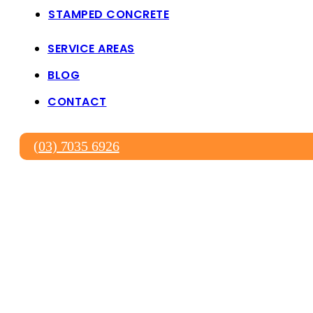
STAMPED CONCRETE
SERVICE AREAS
BLOG
CONTACT
(03) 7035 6926