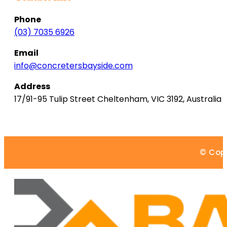
Phone
(03) 7035 6926
Email
info@concretersbayside.com
Address
17/91-95 Tulip Street
Cheltenham
,
VIC
3192
,
Australia
© Copy