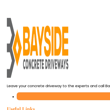
Leave your concrete driveway to the experts and call B
Useful Links