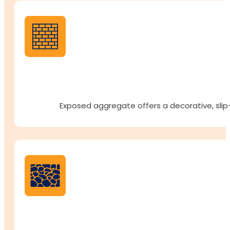
Exposed aggregate offers a decorative, slip