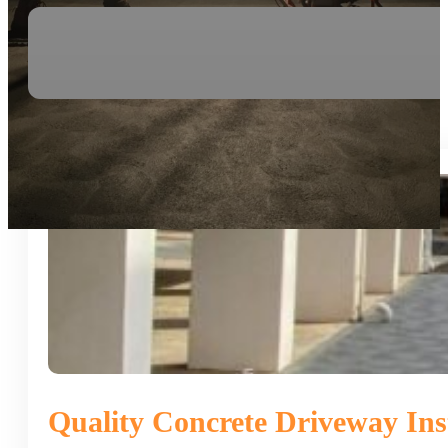
Quality Concrete Driveway Inst