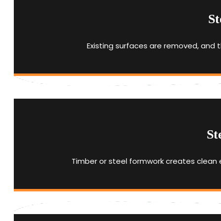
St
Existing surfaces are removed, and t
St
Timber or steel formwork creates clean 