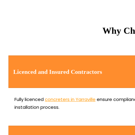
Why Cho
Licenced and Insured Contractors
Fully licenced
concreters in Yarraville
ensure complianc
installation process.