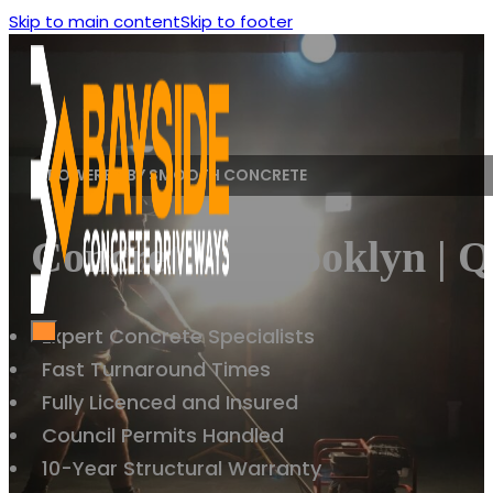
Skip to main content
Skip to footer
POWERED BY SMOOTH CONCRETE
Concreting Brooklyn | Q
Expert Concrete Specialists
Fast Turnaround Times
Fully Licenced and Insured
Council Permits Handled
10-Year Structural Warranty