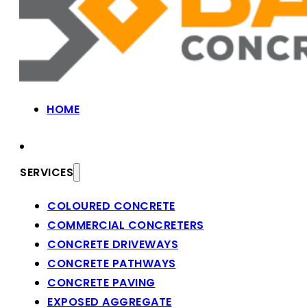
HOME
SERVICES
COLOURED CONCRETE
COMMERCIAL CONCRETERS
CONCRETE DRIVEWAYS
CONCRETE PATHWAYS
CONCRETE PAVING
EXPOSED AGGREGATE