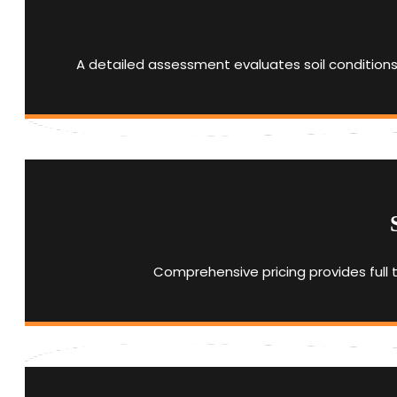
A detailed assessment evaluates soil conditions
Comprehensive pricing provides full 