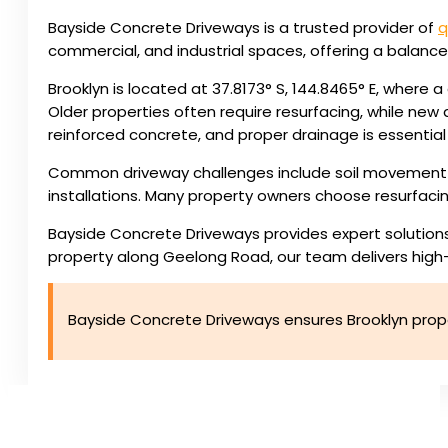
Bayside Concrete Driveways is a trusted provider of
q
commercial, and industrial spaces, offering a balanc
Brooklyn is located at 37.8173° S, 144.8465° E, where
Older properties often require resurfacing, while ne
reinforced concrete, and proper drainage is essentia
Common driveway challenges include soil movement af
installations. Many property owners choose resurfacing
Bayside Concrete Driveways provides expert solutions
property along Geelong Road, our team delivers high-q
Bayside Concrete Driveways ensures Brooklyn prope