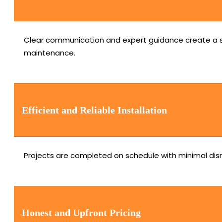
Clear communication and expert guidance create a se
maintenance.
Efficient and Reliable Installation
Projects are completed on schedule with minimal disru
Honest and Upfront Pricing