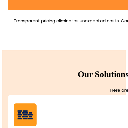
Transparent pricing eliminates unexpected costs. Com
Our Solutions
Here are