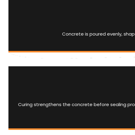
Concrete is poured evenly, shape
Curing strengthens the concrete before sealing prot