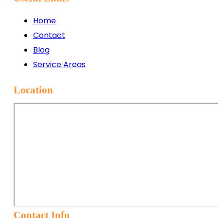
Home
Contact
Blog
Service Areas
Location
Contact Info